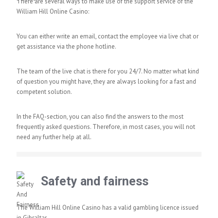
There are several ways to make use of the support service of the
William Hill Online Casino:
You can either write an email, contact the employee via live chat or
get assistance via the phone hotline.
The team of the live chat is there for you 24/7. No matter what kind
of question you might have, they are always looking for a fast and
competent solution.
In the FAQ-section, you can also find the answers to the most
frequently asked questions. Therefore, in most cases, you will not
need any further help at all.
Safety and fairness
The William Hill Online Casino has a valid gambling licence issued
in Gibraltar.