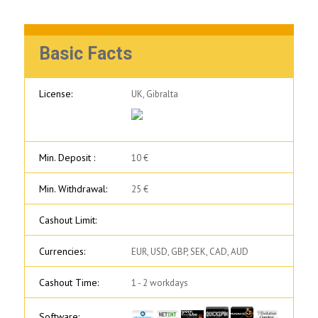
Basic Facts
License:
UK, Gibralta
Min. Deposit :
10 €
Min. Withdrawal:
25 €
Cashout Limit:
Currencies:
EUR, USD, GBP, SEK, CAD, AUD
Cashout Time:
1 - 2 workdays
Software: