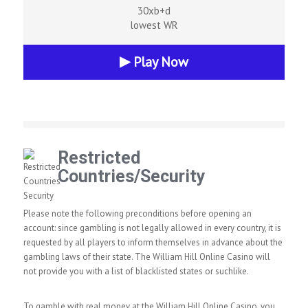
30xb+d
lowest WR
Play Now
Restricted
Countries/Security
Please note the following preconditions before opening an
account: since gambling is not legally allowed in every country, it is
requested by all players to inform themselves in advance about the
gambling laws of their state. The William Hill Online Casino will
not provide you with a list of blacklisted states or suchlike.
To gamble with real money at the William Hill Online Casino, you