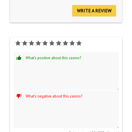
WRITE A REVIEW
What's positive about this casino?
What's negative about this casino?