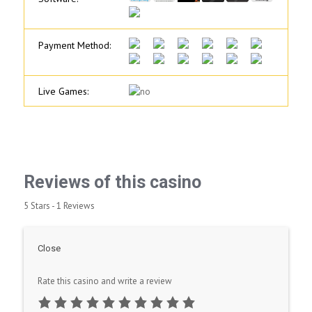
Payment Method:
Live Games:
Reviews of this casino
5
Stars -
1
Reviews
Close
Rate this casino and write a review