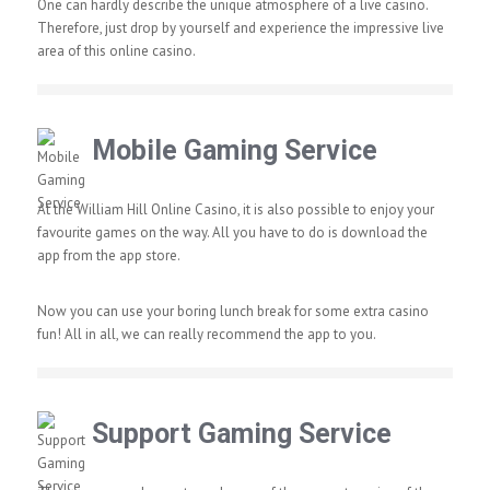
One can hardly describe the unique atmosphere of a live casino.
Therefore, just drop by yourself and experience the impressive live
area of this online casino.
Mobile Gaming Service
At the William Hill Online Casino, it is also possible to enjoy your
favourite games on the way. All you have to do is download the
app from the app store.
Now you can use your boring lunch break for some extra casino
fun! All in all, we can really recommend the app to you.
Support Gaming Service