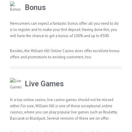
Bonus
Newcomers can expect a fantastic bonus offer: all you need to do
is to register and to make your first deposit. Having done this, you
will have the chance to get a bonus of 100% and up to €300.
Besides, the William Hill Online Casino does offer excellent bonus
offers and promotions to existing customers, too.
Live Games
In a top online casino, live casino games should not be missed
either. For sure, William Hill is one of those exceptional online
casinos, where you can play popular live games such as Roulette,
Baccarat or Blackjack. Several versions of these are on offer.