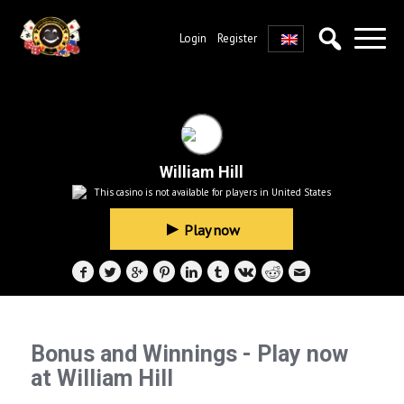
Login
Register
William Hill
This casino is not available for players in United States
Play now
Bonus and Winnings - Play now
at William Hill