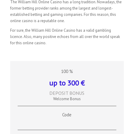
The William Hill Online Casino has a long tradition. Nowadays, the
former betting provider ranks among the largest and longest-
established betting and gaming companies. For this reason, this
online casino is a reputable one.
For sure, the William Hill Online Casino has a valid gambling
licence. Also, many positive echoes from all over the world speak
for this online casino.
100 %
up to 300 €
DEPOSIT BONUS
Welcome Bonus
Code