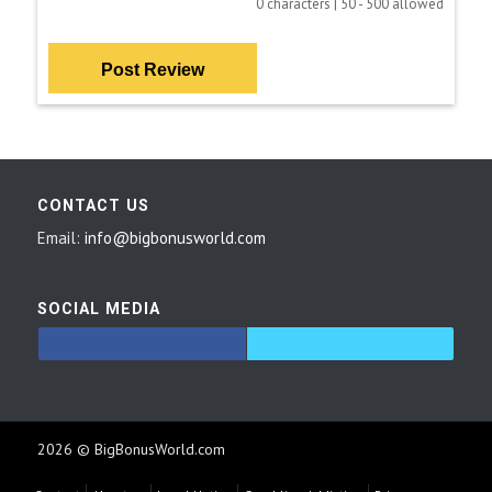
0
characters | 50 - 500 allowed
CONTACT US
Email:
info@bigbonusworld.com
SOCIAL MEDIA
2026 © BigBonusWorld.com