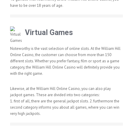
have to be over 18 years of age.
Virtual Games
Noteworthy is the vast selection of online slots. At the William Hill
Online Casino, the customer can choose from more than 150
different slots. Whether you prefer fantasy, film or sport as a game
category, the William Hill Online Casino will definitely provide you
with the right game.
Likewise, at the William Hill Online Casino, you can also play
jackpot games. These are divided into two categories:
1. first of all, there are the general jackpot slots. 2. furthermore the
second category informs you about all games, where you can win
very high jackpots.