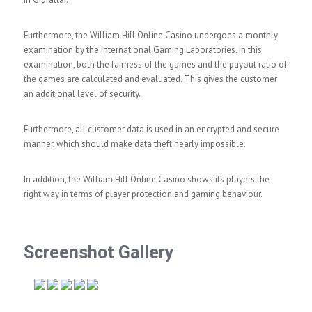
Furthermore, the William Hill Online Casino undergoes a monthly
examination by the International Gaming Laboratories. In this
examination, both the fairness of the games and the payout ratio of
the games are calculated and evaluated. This gives the customer
an additional level of security.
Furthermore, all customer data is used in an encrypted and secure
manner, which should make data theft nearly impossible.
In addition, the William Hill Online Casino shows its players the
right way in terms of player protection and gaming behaviour.
Screenshot Gallery