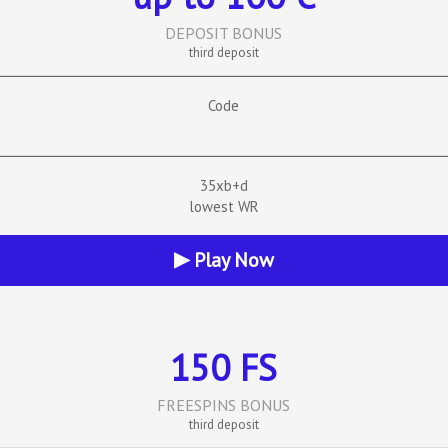
DEPOSIT BONUS
third deposit
Code
35xb+d
lowest WR
Play Now
150 FS
FREESPINS BONUS
third deposit