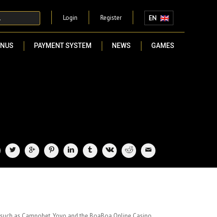
Login
Register
EN
NUS
PAYMENT SYSTEM
NEWS
GAMES
s such as Campobet, Yoyo and the BoaBoa Online Casino.