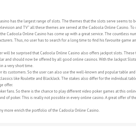
asino has the largest range of slots. The themes that the slots serve seems to b
Television and TV” all these themes are served at the Cadoola Online Casino. To 
e, the Cadoola Online Casino has come up with a great service. The countless nu
cturers. Thus, no user has to search for a long time to find his favourite game a
er will be surprised that Cadoola Online Casino also offers jackpot slots. These
 and should now be offered by all good online casinos. With the Jackpot Slots
n a very short time.
 its customers. So the user can also use the well-known and popular table and
lassics like Roulette and BlackJack. The stakes also differ for the individual tabl
e offer.
r fans. So there is the chance to play different video poker games at this onlin
und of poker. This is really not possible in every online casino. A great offer of th
ny more enrich the portfolio of the Cadoola Online Casino.