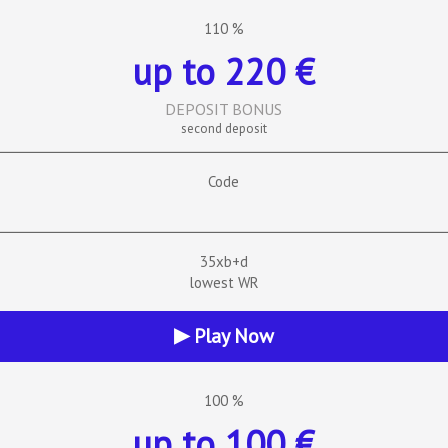
110 %
up to 220 €
DEPOSIT BONUS
second deposit
Code
35xb+d
lowest WR
Play Now
100 %
up to 100 €