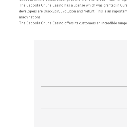
The Cadoola Online Casino has a license which was granted in Cur
developers are QuickSpin, Evolution and NetEnt. This is an importan
machinations.
The Cadoola Online Casino offers its customers an incredible range