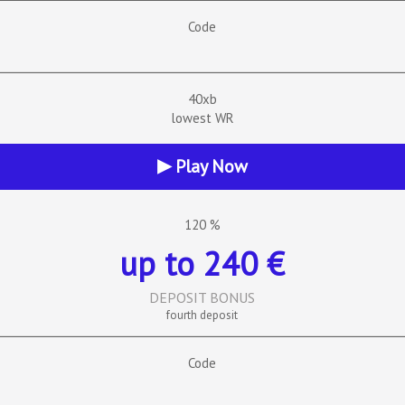
Code
40xb
lowest WR
Play Now
120 %
up to 240 €
DEPOSIT BONUS
fourth deposit
Code