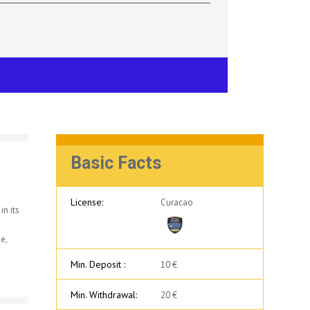
Basic Facts
License:
Curacao
in its
e,
Min. Deposit :
10 €
Min. Withdrawal:
20 €