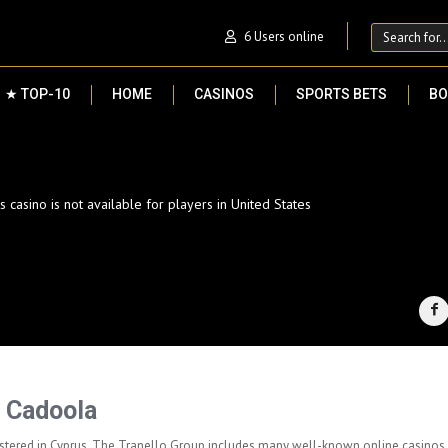
6 Users online
★ TOP-10
HOME
CASINOS
SPORTS BETS
BO
s casino is not available for players in United States
t Cadoola
gistered in Cyprus. The Tranello Group includes many well-known online casino