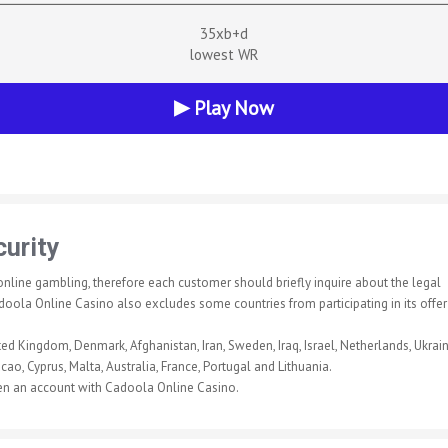
35xb+d
lowest WR
Play Now
curity
n online gambling, therefore each customer should briefly inquire about the legal
adoola Online Casino also excludes some countries from participating in its offer 
ted Kingdom, Denmark, Afghanistan, Iran, Sweden, Iraq, Israel, Netherlands, Ukrain
cao, Cyprus, Malta, Australia, France, Portugal and Lithuania.
pen an account with Cadoola Online Casino.