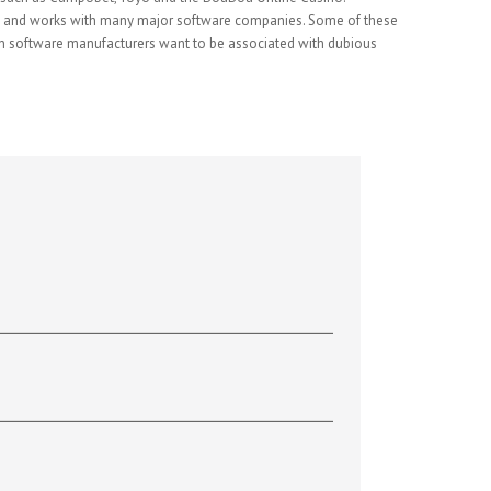
25 and works with many major software companies. Some of these
own software manufacturers want to be associated with dubious