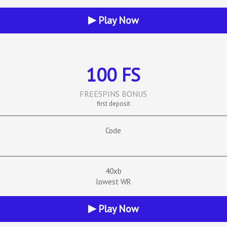
Play Now
100 FS
FREESPINS BONUS
first deposit
Code
40xb
lowest WR
Play Now