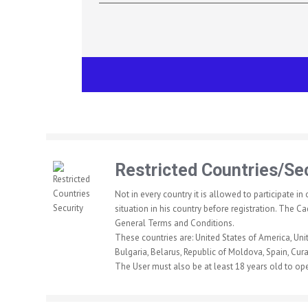
Restricted Countries/Se
Not in every country it is allowed to participate i
situation in his country before registration. The C
General Terms and Conditions.
These countries are: United States of America, Uni
Bulgaria, Belarus, Republic of Moldova, Spain, Cura
The User must also be at least 18 years old to o