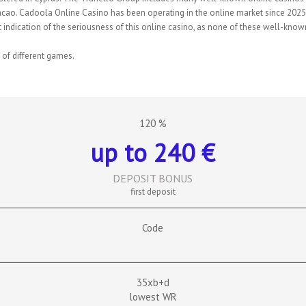
acao. Cadoola Online Casino has been operating in the online market since 20
t indication of the seriousness of this online casino, as none of these well-kn
 of different games.
120 %
up to 240 €
DEPOSIT BONUS
first deposit
Code
35xb+d
lowest WR