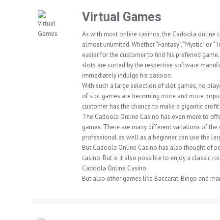
Virtual Games
As with most online casinos, the Cadoola online c
almost unlimited. Whether “Fantasy”, “Mystic” or “
easier for the customer to find his preferred gam
slots are sorted by the respective software manufa
immediately indulge his passion.
With such a large selection of slot games, no play
of slot games are becoming more and more popular
customer has the chance to make a gigantic profit i
The Cadoola Online Casino has even more to offer
games. There are many different variations of the c
professional as well as a beginner can use the larg
But Cadoola Online Casino has also thought of poke
casino. But is it also possible to enjoy a classic ro
Cadoola Online Casino.
But also other games like Baccarat, Bingo and ma