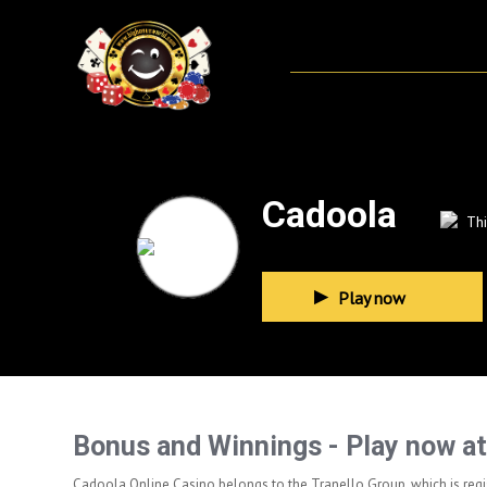
Cadoola
Thi
Play now
Bonus and Winnings - Play now a
Cadoola Online Casino belongs to the Tranello Group, which is re