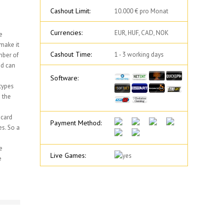
Cashout Limit:
10.000 € pro Monat
Currencies:
EUR, HUF, CAD, NOK
e
make it
Cashout Time:
1 - 3 working days
mber of
nd can
Software:
 types
 the
 card
Payment Method:
es. So a
e
Live Games:
e